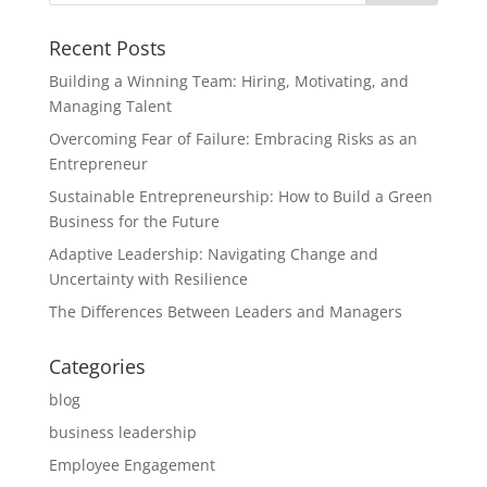
Recent Posts
Building a Winning Team: Hiring, Motivating, and
Managing Talent
Overcoming Fear of Failure: Embracing Risks as an
Entrepreneur
Sustainable Entrepreneurship: How to Build a Green
Business for the Future
Adaptive Leadership: Navigating Change and
Uncertainty with Resilience
The Differences Between Leaders and Managers
Categories
blog
business leadership
Employee Engagement