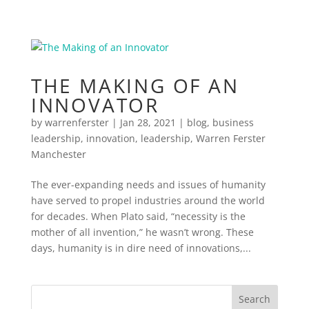
THE MAKING OF AN
INNOVATOR
by
warrenferster
|
Jan 28, 2021
|
blog
,
business
leadership
,
innovation
,
leadership
,
Warren Ferster
Manchester
The ever-expanding needs and issues of humanity
have served to propel industries around the world
for decades. When Plato said, “necessity is the
mother of all invention,” he wasn’t wrong. These
days, humanity is in dire need of innovations,...