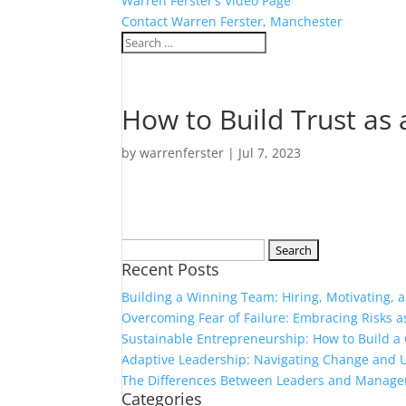
Warren Ferster’s Video Page
Contact Warren Ferster, Manchester
How to Build Trust as
by
warrenferster
|
Jul 7, 2023
Search
Recent Posts
for:
Building a Winning Team: Hiring, Motivating,
Overcoming Fear of Failure: Embracing Risks 
Sustainable Entrepreneurship: How to Build a 
Adaptive Leadership: Navigating Change and U
The Differences Between Leaders and Manage
Categories