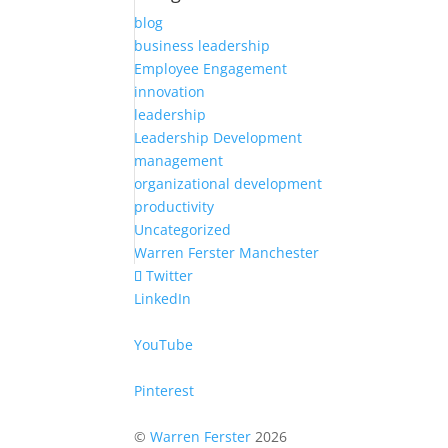
blog
business leadership
Employee Engagement
innovation
leadership
Leadership Development
management
organizational development
productivity
Uncategorized
Warren Ferster Manchester
Twitter
LinkedIn
YouTube
Pinterest
©
Warren Ferster
2026