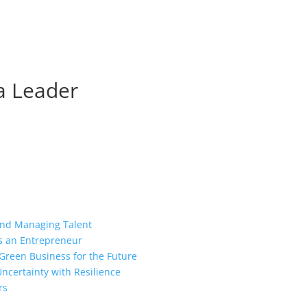
 a Leader
 and Managing Talent
as an Entrepreneur
Green Business for the Future
ncertainty with Resilience
rs