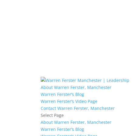
About Warren Ferster, Manchester
Warren Ferster’s Blog
Warren Ferster’s Video Page
Contact Warren Ferster, Manchester
Select Page
About Warren Ferster, Manchester
Warren Ferster’s Blog