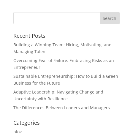
Recent Posts
Building a Winning Team: Hiring, Motivating, and
Managing Talent
Overcoming Fear of Failure: Embracing Risks as an
Entrepreneur
Sustainable Entrepreneurship: How to Build a Green
Business for the Future
Adaptive Leadership: Navigating Change and
Uncertainty with Resilience
The Differences Between Leaders and Managers
Categories
blog