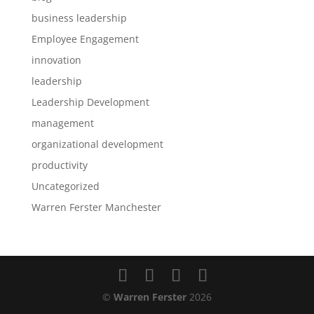
business leadership
Employee Engagement
innovation
leadership
Leadership Development
management
organizational development
productivity
Uncategorized
Warren Ferster Manchester
©
Warren Ferster
2026