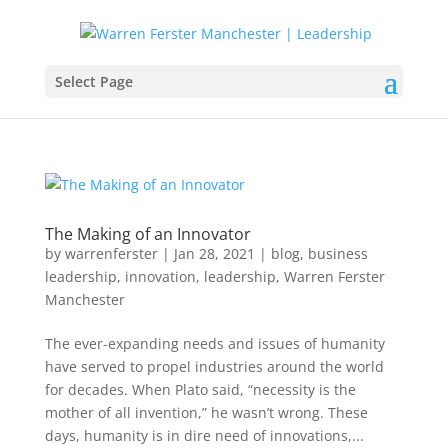
Select Page
The Making of an Innovator
by
warrenferster
|
Jan 28, 2021
|
blog
,
business
leadership
,
innovation
,
leadership
,
Warren Ferster
Manchester
The ever-expanding needs and issues of humanity
have served to propel industries around the world
for decades. When Plato said, “necessity is the
mother of all invention,” he wasn’t wrong. These
days, humanity is in dire need of innovations,...