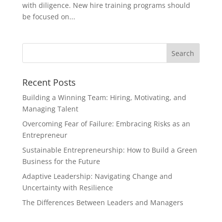
with diligence. New hire training programs should
be focused on...
Recent Posts
Building a Winning Team: Hiring, Motivating, and
Managing Talent
Overcoming Fear of Failure: Embracing Risks as an
Entrepreneur
Sustainable Entrepreneurship: How to Build a Green
Business for the Future
Adaptive Leadership: Navigating Change and
Uncertainty with Resilience
The Differences Between Leaders and Managers