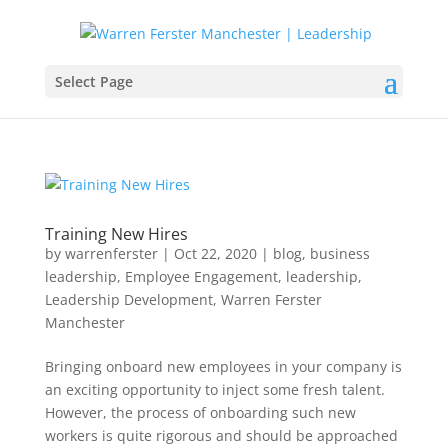
Select Page
Training New Hires
by
warrenferster
|
Oct 22, 2020
|
blog
,
business
leadership
,
Employee Engagement
,
leadership
,
Leadership Development
,
Warren Ferster
Manchester
Bringing onboard new employees in your company is
an exciting opportunity to inject some fresh talent.
However, the process of onboarding such new
workers is quite rigorous and should be approached