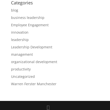
Categories
blog
business leadership
Employee Engagement
innovation
leadership
Leadership Development
management
organizational development
productivity
Uncategorized
Warren Ferster Manchester