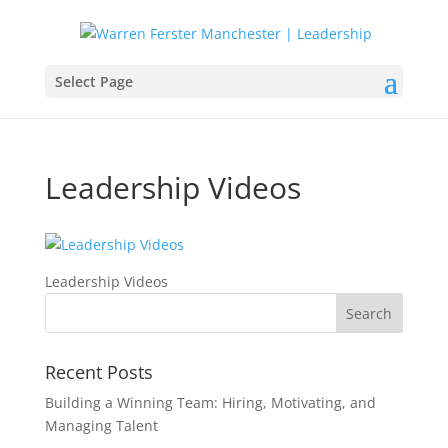
Select Page
Leadership Videos
Leadership Videos
Recent Posts
Building a Winning Team: Hiring, Motivating, and
Managing Talent