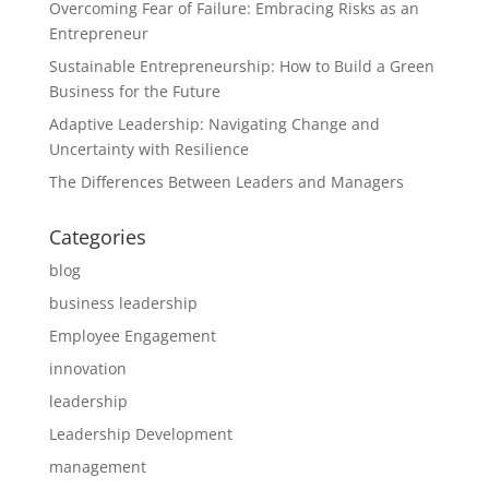
Overcoming Fear of Failure: Embracing Risks as an
Entrepreneur
Sustainable Entrepreneurship: How to Build a Green
Business for the Future
Adaptive Leadership: Navigating Change and
Uncertainty with Resilience
The Differences Between Leaders and Managers
Categories
blog
business leadership
Employee Engagement
innovation
leadership
Leadership Development
management